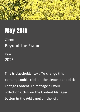
May 28th
Client:
Beyond the Frame
Year:
2023
This is placeholder text. To change this
content, double-click on the element and click
Change Content. To manage all your
collections, click on the Content Manager
button in the Add panel on the left.